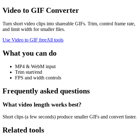
Video to GIF Converter
Turn short video clips into shareable GIFs. Trim, control frame rate,
and limit width for smaller files.
Use
Video to GIF
free
All tools
What you can do
MP4 & WebM input
Trim start/end
FPS and width controls
Frequently asked questions
What video length works best?
Short clips (a few seconds) produce smaller GIFs and convert faster.
Related tools