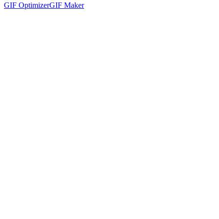
GIF Optimizer
GIF Maker