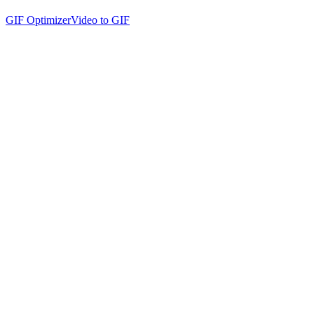
GIF Optimizer
Video to GIF