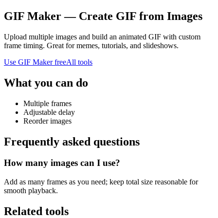
GIF Maker — Create GIF from Images
Upload multiple images and build an animated GIF with custom
frame timing. Great for memes, tutorials, and slideshows.
Use
GIF Maker
free
All tools
What you can do
Multiple frames
Adjustable delay
Reorder images
Frequently asked questions
How many images can I use?
Add as many frames as you need; keep total size reasonable for
smooth playback.
Related tools